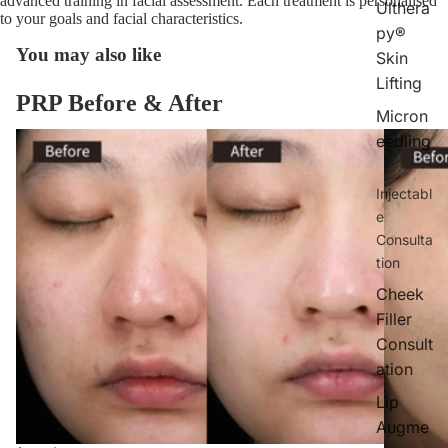
advanced training in facial assessment. Each treatment is personalised
Ulthera
to your goals and facial characteristics.
py®
You may also like
Skin
Lifting
PRP Before & After
Micron
eedling
Injectabl
e
Consulta
tion
Cheek
Filler
Consult
ation
Lip
Augme