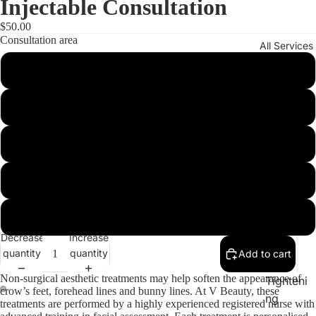
Injectable Consultation
$50.00
Consultation area
All Services
Wrinkle Relaxer
Gummy Smile / Lip Flip
DPL
Excessive Sweating (Hyperhidrosis)
Laser
Play vid
Plasma
Shoulder / Trap / Calf Slimming
Injectio
ns
Jaw Slimming
Therma
Decrease
Increase
ge®
quantity
quantity
Add to cart
Skin
Non-surgical aesthetic treatments may help soften the appearance of
Tighteni
crow’s feet, forehead lines and bunny lines. At V Beauty, these
ay
ng
treatments are performed by a highly experienced registered nurse with
deo