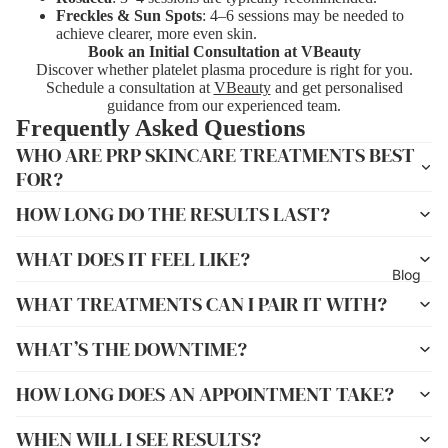
Freckles & Sun Spots
: 4–6 sessions may be needed to
achieve clearer, more even skin.
Book an Initial Consultation at VBeauty
Discover whether platelet plasma procedure is right for you.
Schedule a consultation at
VBeauty
and get personalised
guidance from our experienced team.
Frequently Asked Questions
WHO ARE PRP SKINCARE TREATMENTS BEST
FOR?
HOW LONG DO THE RESULTS LAST?
WHAT DOES IT FEEL LIKE?
Blog
WHAT TREATMENTS CAN I PAIR IT WITH?
WHAT’S THE DOWNTIME?
HOW LONG DOES AN APPOINTMENT TAKE?
WHEN WILL I SEE RESULTS?