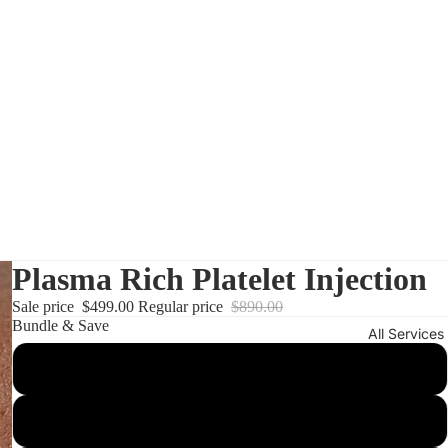
Plasma Rich Platelet Injection
Sale price
$499.00
Regular price
$890.00
Bundle & Save
All Services
1 session
3 sessions