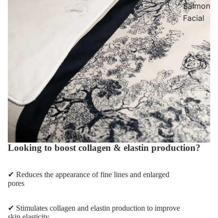
Salmon
Facial
Looking to boost collagen & elastin production?
✔ Reduces the appearance of fine lines and enlarged
pores
✔ Stimulates collagen and elastin production to improve
skin elasticity