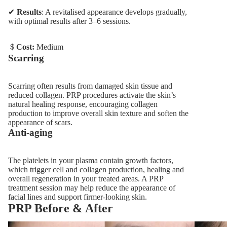
✔
Results
: A revitalised appearance develops gradually,
with optimal results after 3–6 sessions.
＄
Cost:
Medium
Scarring
Scarring often results from damaged skin tissue and
reduced collagen. PRP procedures activate the skin’s
natural healing response, encouraging collagen
production to improve overall skin texture and soften the
appearance of scars.
Anti-aging
The platelets in your plasma contain growth factors,
which trigger cell and collagen production, healing and
overall regeneration in your treated areas. A PRP
treatment session may help reduce the appearance of
facial lines and support firmer-looking skin.
PRP Before & After