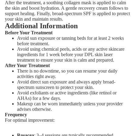
After the treatment, a soothing collagen mask is applied to calm
the skin and boost hydration. A gentle recovery cream follows to
support healing. Finally, broad-spectrum SPF is applied to protect
your skin and maintain results.
Additional Information
Before Your Treatment
Avoid sun exposure or tanning beds for at least 2 weeks
before treatment.
Avoid using chemical peels, acids or any active skincare
ingredients for 1 week before your DPL skin laser
treatment to ensure your skin is calm and prepared.
After Your Treatment
There is no downtime, so you can resume your daily
activities right away.
Avoid direct sun exposure and always apply broad-
spectrum sunscreen to protect your skin.
Avoid exfoliants or active ingredients (like retinol or
AHAs) for a few days.
Makeup can be worn immediately unless your provider
advises otherwise.
Frequency
For optimal improvement:
Rosacea
: 3–4 sessions are typically recommended.