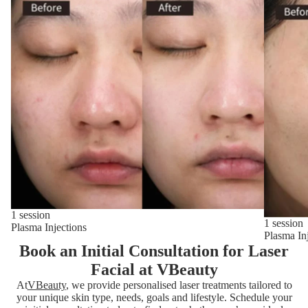
1 session
1 session
Plasma Injections
Plasma In
Book an Initial Consultation for Laser
Facial at VBeauty
At
VBeauty
, we provide personalised laser treatments tailored to
your unique skin type, needs, goals and lifestyle. Schedule your