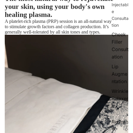
Injectabl
your skin, using your body's own
e
healing plasma.
Consulta
A platelet-rich plasma (PRP) session is an all-natural way
tion
to stimulate growth factors and collagen production. It’s
generally well-tolerated by all skin tones and types.
Cheek
Filler
Consult
ation
Lip
Augme
ntation
Wrinkle
Relaxer
s
Rejuran
®