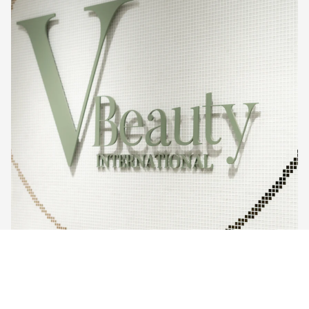
Sale price
$499.00
Regular price
$890.00