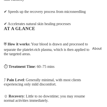
✔ Speeds up the recovery process from microneedling
✔ Accelerates natural skin healing processes
AT A GLANCE
⛨
How it works
: Your blood is drawn and processed to
About
separate the platelet-rich plasma, which is then applied to
the targeted areas.
⏱︎
Treatment Time
: 60–75 mins
⤴︎
Pain Level
: Generally minimal, with most clients
experiencing only mild discomfort.
☺
Recovery
: Little to no downtime; you may resume
normal activities immediately.