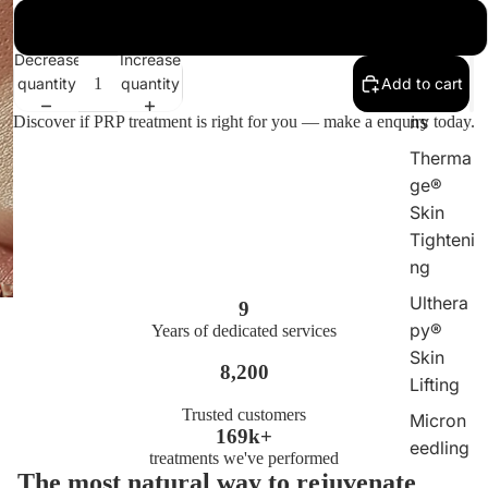
DPL
6 sessions
Laser
Decrease
Increase
Plasma
quantity
quantity
Add to cart
Injectio
ns
Discover if PRP treatment is right for you — make a enquiry today.
Therma
ge®
Skin
Tighteni
ng
Ulthera
9
py®
Years of dedicated services
Skin
8,200
Lifting
Trusted customers
Micron
169k+
eedling
treatments we've performed
The most natural way to rejuvenate