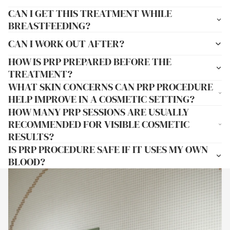
CAN I GET THIS TREATMENT WHILE
BREASTFEEDING?
CAN I WORK OUT AFTER?
HOW IS PRP PREPARED BEFORE THE
TREATMENT?
WHAT SKIN CONCERNS CAN PRP PROCEDURE
HELP IMPROVE IN A COSMETIC SETTING?
HOW MANY PRP SESSIONS ARE USUALLY
RECOMMENDED FOR VISIBLE COSMETIC
RESULTS?
IS PRP PROCEDURE SAFE IF IT USES MY OWN
BLOOD?