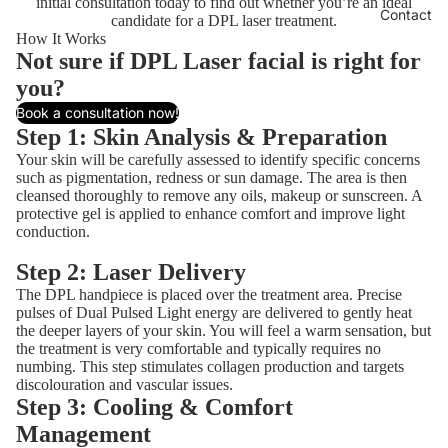
initial consultation today to find out whether you’re an ideal
Contact
candidate for a DPL laser treatment.
How It Works
Not sure if DPL Laser facial is right for
you?
Book a consultation now!
Step 1: Skin Analysis & Preparation
Your skin will be carefully assessed to identify specific concerns
such as pigmentation, redness or sun damage. The area is then
cleansed thoroughly to remove any oils, makeup or sunscreen. A
protective gel is applied to enhance comfort and improve light
conduction.
Step 2: Laser Delivery
The DPL handpiece is placed over the treatment area. Precise
pulses of Dual Pulsed Light energy are delivered to gently heat
the deeper layers of your skin. You will feel a warm sensation, but
the treatment is very comfortable and typically requires no
numbing. This step stimulates collagen production and targets
discolouration and vascular issues.
Step 3: Cooling & Comfort
Management