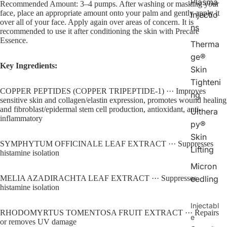
Plasma
Recommended Amount: 3–4 pumps. After washing or masking your
face, place an appropriate amount onto your palm and gently apply it
Injectio
over all of your face. Apply again over areas of concern. It is
ns
recommended to use it after conditioning the skin with Precare
Essence.
Therma
ge®
Key Ingredients:
Skin
Tighteni
COPPER PEPTIDES (COPPER TRIPEPTIDE-1) ··· Improves 
ng
sensitive skin and collagen/elastin expression, promotes wound healing 
and fibroblast/epidermal stem cell production, antioxidant, anti-
Ulthera
inflammatory
py®
Skin
SYMPHYTUM OFFICINALE LEAF EXTRACT ··· Suppresses 
Lifting
histamine isolation
Micron
eedling
MELIA AZADIRACHTA LEAF EXTRACT ··· Suppresses 
histamine isolation
Injectabl
RHODOMYRTUS TOMENTOSA FRUIT EXTRACT ··· Repairs 
e
or removes UV damage