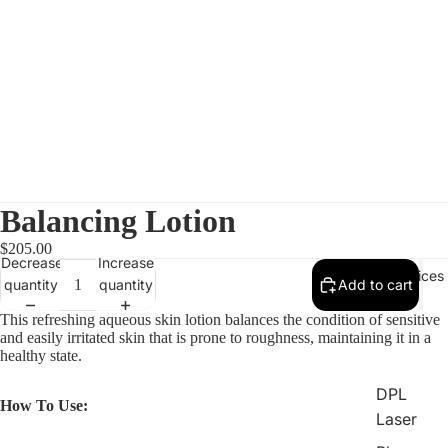
Balancing Lotion
$205.00
Decrease
Increase
All Services
quantity
quantity
Add to cart
This refreshing aqueous skin lotion balances the condition of sensitive
and easily irritated skin that is prone to roughness, maintaining it in a
healthy state.
DPL
How To Use:
Laser