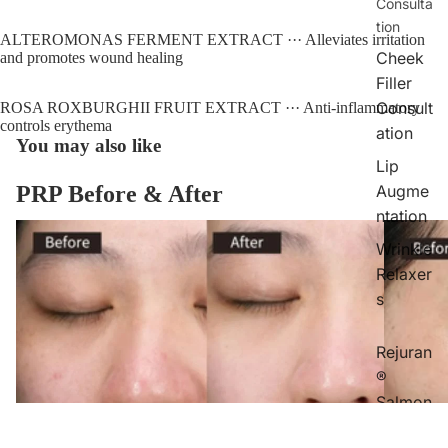
Consulta
tion
ALTEROMONAS FERMENT EXTRACT ··· Alleviates irritation 
Cheek
and promotes wound healing
Filler
Consult
ROSA ROXBURGHII FRUIT EXTRACT ··· Anti-inflammatory 
controls erythema
ation
You may also like
Lip
Augme
PRP Before & After
ntation
Wrinkle
Relaxer
s
Rejuran
®
Salmon
Facial