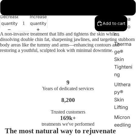
DPL
Full Face
Laser
Decrease
Increase
Plasma
quantity
quantity
Add to cart
Injectio
ns
A non-invasive treatment that lifts and tightens the skin while
dissolving double chin fat, sharpening jawlines, and targeting stubborn
Therma
body areas like the tummy and arms—enhancing contours and
restoring a youthful, sculpted look with minimal downtime.
ge®
Skin
Tighteni
ng
9
Ulthera
Years of dedicated services
py®
Skin
8,200
Lifting
Trusted customers
Micron
169k+
treatments we've performed
eedling
The most natural way to rejuvenate