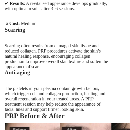
✔
Results
: A revitalised appearance develops gradually,
with optimal results after 3–6 sessions.
＄
Cost:
Medium
Scarring
Scarring often results from damaged skin tissue and
reduced collagen. PRP procedures activate the skin’s
natural healing response, encouraging collagen
production to improve overall skin texture and soften the
appearance of scars.
Anti-aging
The platelets in your plasma contain growth factors,
which trigger cell and collagen production, healing and
overall regeneration in your treated areas. A PRP
treatment session may help reduce the appearance of
facial lines and support firmer-looking skin.
PRP Before & After