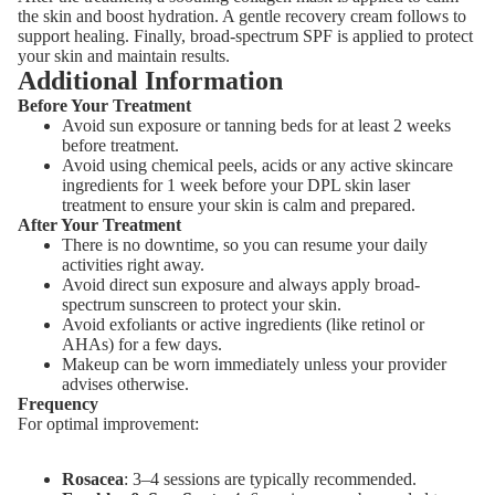
the skin and boost hydration. A gentle recovery cream follows to
support healing. Finally, broad-spectrum SPF is applied to protect
your skin and maintain results.
Additional Information
Before Your Treatment
Avoid sun exposure or tanning beds for at least 2 weeks
before treatment.
Avoid using chemical peels, acids or any active skincare
ingredients for 1 week before your DPL skin laser
treatment to ensure your skin is calm and prepared.
After Your Treatment
There is no downtime, so you can resume your daily
activities right away.
Avoid direct sun exposure and always apply broad-
spectrum sunscreen to protect your skin.
Avoid exfoliants or active ingredients (like retinol or
AHAs) for a few days.
Makeup can be worn immediately unless your provider
advises otherwise.
Frequency
For optimal improvement:
Rosacea
: 3–4 sessions are typically recommended.