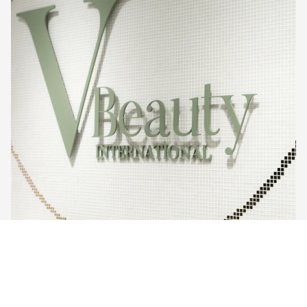
$600.00