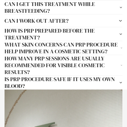
CAN I GET THIS TREATMENT WHILE
BREASTFEEDING?
CAN I WORK OUT AFTER?
HOW IS PRP PREPARED BEFORE THE
TREATMENT?
WHAT SKIN CONCERNS CAN PRP PROCEDURE
HELP IMPROVE IN A COSMETIC SETTING?
HOW MANY PRP SESSIONS ARE USUALLY
RECOMMENDED FOR VISIBLE COSMETIC
RESULTS?
IS PRP PROCEDURE SAFE IF IT USES MY OWN
BLOOD?