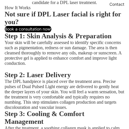
candidate for a DPL laser treatment.
Contact
How It Works
Not sure if DPL Laser facial is right for
you?
Book a consultation now!
Step 1: Skin Analysis & Preparation
Your skin will be carefully assessed to identify specific concerns
such as pigmentation, redness or sun damage. The area is then
cleansed thoroughly to remove any oils, makeup or sunscreen. A
protective gel is applied to enhance comfort and improve light
conduction.
Step 2: Laser Delivery
The DPL handpiece is placed over the treatment area. Precise
pulses of Dual Pulsed Light energy are delivered to gently heat
the deeper layers of your skin. You will feel a warm sensation, but
the treatment is very comfortable and typically requires no
numbing. This step stimulates collagen production and targets
discolouration and vascular issues.
Step 3: Cooling & Comfort
Management
After the treatment, a soothing collagen mask is applied to calm