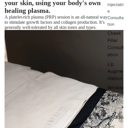
your skin, using your body's own
Injectabl
healing plasma.
e
A platelet-rich plasma (PRP) session is an all-natural way
Consulta
to stimulate growth factors and collagen production. It’s
tion
generally well-tolerated by all skin tones and types.
Cheek
Filler
Consult
ation
Lip
Augme
ntation
Wrinkle
Relaxer
s
Rejuran
®