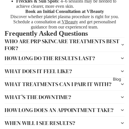
Freckles & Sun Spots
: 4–6 sessions may be needed to
achieve clearer, more even skin.
Book an Initial Consultation at VBeauty
Discover whether platelet plasma procedure is right for you.
Schedule a consultation at
VBeauty
and get personalised
guidance from our experienced team.
Frequently Asked Questions
WHO ARE PRP SKINCARE TREATMENTS BEST
FOR?
HOW LONG DO THE RESULTS LAST?
WHAT DOES IT FEEL LIKE?
Blog
WHAT TREATMENTS CAN I PAIR IT WITH?
WHAT’S THE DOWNTIME?
HOW LONG DOES AN APPOINTMENT TAKE?
WHEN WILL I SEE RESULTS?