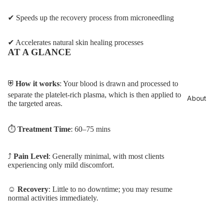
✔ Speeds up the recovery process from microneedling
✔ Accelerates natural skin healing processes
AT A GLANCE
⛨
How it works
: Your blood is drawn and processed to
separate the platelet-rich plasma, which is then applied to
About
the targeted areas.
⏱︎
Treatment Time
: 60–75 mins
⤴︎
Pain Level
: Generally minimal, with most clients
experiencing only mild discomfort.
☺
Recovery
: Little to no downtime; you may resume
normal activities immediately.