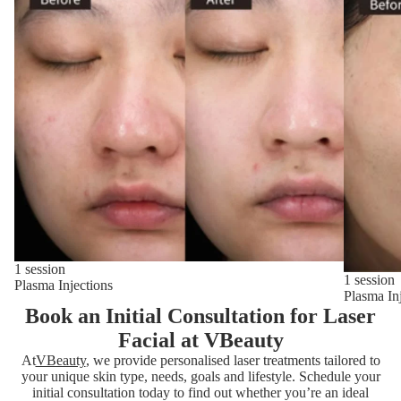
1 session
1 session
Plasma Injections
Plasma In
Book an Initial Consultation for Laser
Facial at VBeauty
At
VBeauty
, we provide personalised laser treatments tailored to
your unique skin type, needs, goals and lifestyle. Schedule your
initial consultation today to find out whether you’re an ideal