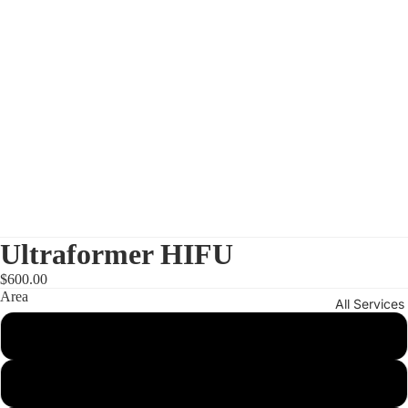
Ultraformer HIFU
$600.00
Area
All Services
One area
Half Face