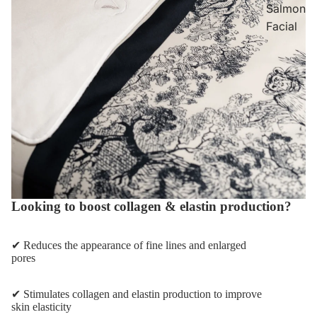
Salmon
Facial
Looking to boost collagen & elastin production?
✔ Reduces the appearance of fine lines and enlarged
pores
✔ Stimulates collagen and elastin production to improve
skin elasticity