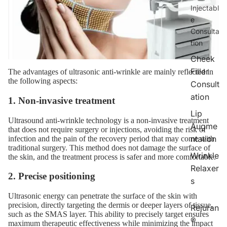
Injectabl
e
Consulta
tion
Cheek
Filler
The advantages of ultrasonic anti-wrinkle are mainly reflected in
the following aspects:
Consult
ation
1. Non-invasive treatment
Lip
Ultrasound anti-wrinkle technology is a non-invasive treatment
Augme
that does not require surgery or injections, avoiding the risk of
ntation
infection and the pain of the recovery period that may come with
traditional surgery. This method does not damage the surface of
Wrinkle
the skin, and the treatment process is safer and more comfortable.
Relaxer
2. Precise positioning
s
Ultrasonic energy can penetrate the surface of the skin with
precision, directly targeting the dermis or deeper layers of tissue,
Rejuran
such as the SMAS layer. This ability to precisely target ensures
®
maximum therapeutic effectiveness while minimizing the impact