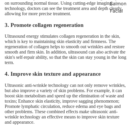
Salmon
on surrounding normal tissue. Using cutting-edge imaging
technology, doctors can see the treatment area and depth clearly,
Facial
allowing for more precise treatment.
3. Promote collagen regeneration
Ultrasound energy stimulates collagen regeneration in the skin,
which is key to maintaining skin elasticity and firmness. The
regeneration of collagen helps to smooth out wrinkles and restore
smooth and firm skin. In addition, ultrasound can also activate the
skin's self-repair ability, so that the skin can stay young in the long
term.
4. Improve skin texture and appearance
Ultrasonic anti-wrinkle technology can not only remove wrinkles,
but also improve a variety of skin problems. For example, it can
boost skin metabolism and speed up the elimination of waste and
toxins; Enhance skin elasticity, improve sagging phenomenon;
Promote lymphatic circulation, reduce edema and eye bags and
other problems. These combined effects make ultrasonic anti-
wrinkle technology an effective means to improve skin texture
and appearance.