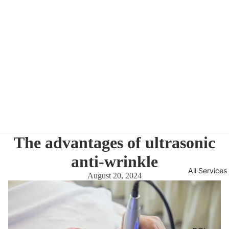
The advantages of ultrasonic
anti-wrinkle
All Services
August 20, 2024