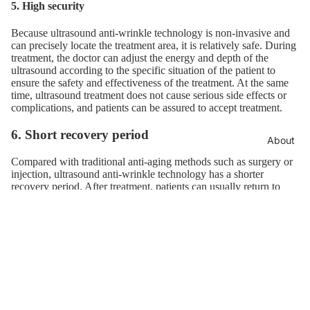
5. High security
Because ultrasound anti-wrinkle technology is non-invasive and
can precisely locate the treatment area, it is relatively safe. During
treatment, the doctor can adjust the energy and depth of the
ultrasound according to the specific situation of the patient to
ensure the safety and effectiveness of the treatment. At the same
time, ultrasound treatment does not cause serious side effects or
complications, and patients can be assured to accept treatment.
6. Short recovery period
About
Compared with traditional anti-aging methods such as surgery or
injection, ultrasound anti-wrinkle technology has a shorter
recovery period. After treatment, patients can usually return to
their daily lives and work immediately without lengthy periods of
rest and recovery. This is in line with the demands of modern
people's fast-paced lives, making ultrasonic anti-wrinkle
technology a popular beauty option.
7. Wide range of applications
Ultrasonic anti-wrinkle technology is suitable for people with
multiple skin types and colors. Regardless of whether the patient's