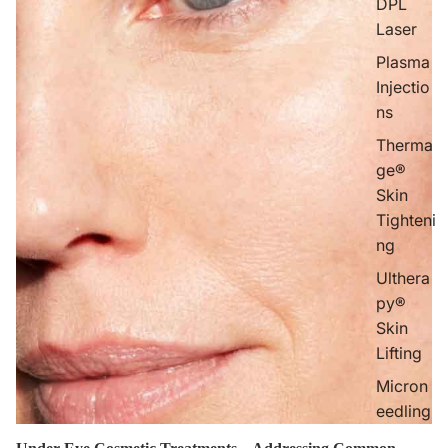
DPL
Laser
Plasma
Injectio
ns
Therma
ge®
Skin
Tighteni
ng
Ulthera
py®
Skin
Lifting
Micron
eedling