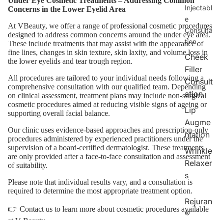
Under Eye Cosmetic Treatments – Addressing Common
Injectabl
Concerns in the Lower Eyelid Area
e
At VBeauty, we offer a range of professional cosmetic procedures
Consulta
designed to address common concerns around the under eye area.
tion
These include treatments that may assist with the appearance of
fine lines, changes in skin texture, skin laxity, and volume loss in
Cheek
the lower eyelids and tear trough region.
Filler
All procedures are tailored to your individual needs following a
Consult
comprehensive consultation with our qualified team. Depending
ation
on clinical assessment, treatment plans may include non-surgical
cosmetic procedures aimed at reducing visible signs of ageing or
Lip
supporting overall facial balance.
Augme
Our clinic uses evidence-based approaches and prescription-only
ntation
procedures administered by experienced practitioners under the
supervision of a board-certified dermatologist. These treatments
Wrinkle
are only provided after a face-to-face consultation and assessment
Relaxer
of suitability.
s
Please note that individual results vary, and a consultation is
required to determine the most appropriate treatment option.
Rejuran
👉
Contact us
to learn more about cosmetic procedures available
®