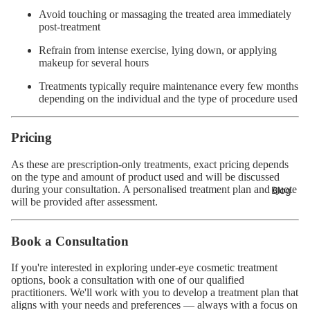
Avoid touching or massaging the treated area immediately
post-treatment
Refrain from intense exercise, lying down, or applying
makeup for several hours
Treatments typically require maintenance every few months
depending on the individual and the type of procedure used
Pricing
As these are prescription-only treatments, exact pricing depends
on the type and amount of product used and will be discussed
during your consultation. A personalised treatment plan and quote
Blog
will be provided after assessment.
Book a Consultation
If you're interested in exploring under-eye cosmetic treatment
options,
book a consultation
with one of our qualified
practitioners. We'll work with you to develop a treatment plan that
aligns with your needs and preferences — always with a focus on