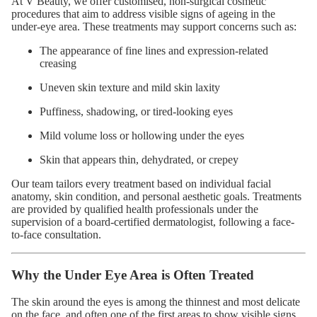
At V Beauty, we offer customised, non-surgical cosmetic
procedures that aim to address visible signs of ageing in the
under-eye area. These treatments may support concerns such as:
The appearance of fine lines and expression-related
creasing
Uneven skin texture and mild skin laxity
Puffiness, shadowing, or tired-looking eyes
Mild volume loss or hollowing under the eyes
Skin that appears thin, dehydrated, or crepey
Our team tailors every treatment based on individual facial
anatomy, skin condition, and personal aesthetic goals. Treatments
are provided by qualified health professionals under the
supervision of a board-certified dermatologist, following a face-
to-face consultation.
Why the Under Eye Area is Often Treated
The skin around the eyes is among the thinnest and most delicate
on the face, and often one of the first areas to show visible signs