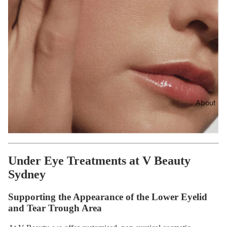
About
Under Eye Treatments at V Beauty
Sydney
Supporting the Appearance of the Lower Eyelid
and Tear Trough Area