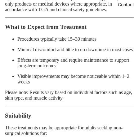
only products or medical devices where appropriate, in
Contact
accordance with TGA and clinical safety guidelines.
What to Expect from Treatment
Procedures typically take 15–30 minutes
Minimal discomfort and little to no downtime in most cases
Effects are temporary and require maintenance to support
long-term outcomes
Visible improvements may become noticeable within 1–2
weeks
Please note: Results vary based on individual factors such as age,
skin type, and muscle activity.
Suitability
These treatments may be appropriate for adults seeking non-
surgical solutions for: