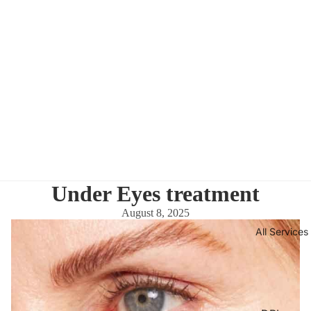
Under Eyes treatment
August 8, 2025
All Services