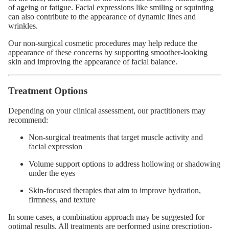
of ageing or fatigue. Facial expressions like smiling or squinting
can also contribute to the appearance of dynamic lines and
wrinkles.
Our non-surgical cosmetic procedures may help reduce the
appearance of these concerns by supporting smoother-looking
skin and improving the appearance of facial balance.
Treatment Options
Depending on your clinical assessment, our practitioners may
recommend:
Non-surgical treatments that target muscle activity and
facial expression
Volume support options to address hollowing or shadowing
under the eyes
Skin-focused therapies that aim to improve hydration,
firmness, and texture
In some cases, a combination approach may be suggested for
optimal results. All treatments are performed using prescription-