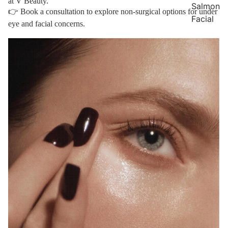
at V Beauty.
Salmon
👉
Book a consultation
to explore non-surgical options for under
Facial
eye and facial concerns.