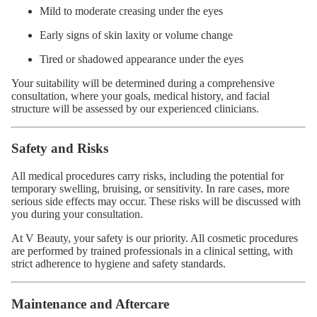
Mild to moderate creasing under the eyes
Early signs of skin laxity or volume change
Tired or shadowed appearance under the eyes
Your suitability will be determined during a comprehensive
consultation, where your goals, medical history, and facial
structure will be assessed by our experienced clinicians.
Safety and Risks
All medical procedures carry risks, including the potential for
temporary swelling, bruising, or sensitivity. In rare cases, more
serious side effects may occur. These risks will be discussed with
you during your consultation.
At V Beauty, your safety is our priority. All cosmetic procedures
are performed by trained professionals in a clinical setting, with
strict adherence to hygiene and safety standards.
Maintenance and Aftercare