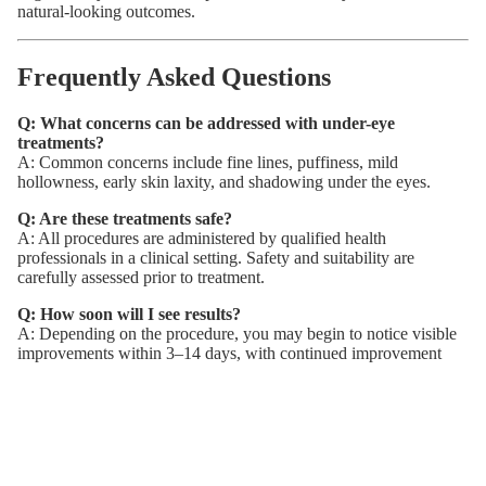
natural-looking outcomes.
Frequently Asked Questions
Q: What concerns can be addressed with under-eye
treatments?
A: Common concerns include fine lines, puffiness, mild
hollowness, early skin laxity, and shadowing under the eyes.
Q: Are these treatments safe?
A: All procedures are administered by qualified health
professionals in a clinical setting. Safety and suitability are
carefully assessed prior to treatment.
Q: How soon will I see results?
A: Depending on the procedure, you may begin to notice visible
improvements within 3–14 days, with continued improvement
over time.
Q: How long do results last?
A: Most treatments are temporary and may require maintenance
every 3–4 months. Your practitioner will advise based on your
individual plan.